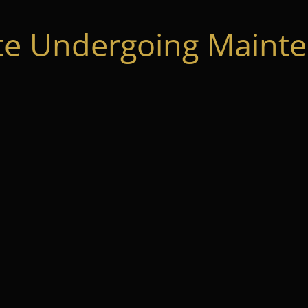
te Undergoing Mainte