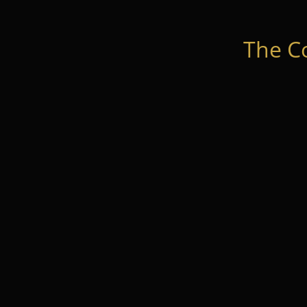
The C