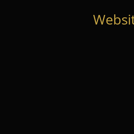
Websi