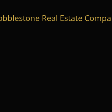
obblestone Real Estate Compan