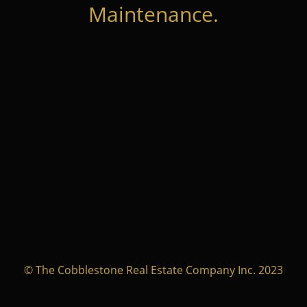
Maintenance.
© The Cobblestone Real Estate Company Inc. 2023