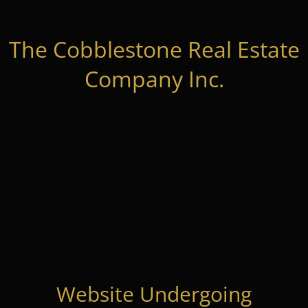
The Cobblestone Real Estate
Company Inc.
Website Undergoing