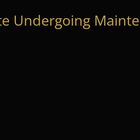
te Undergoing Mainte