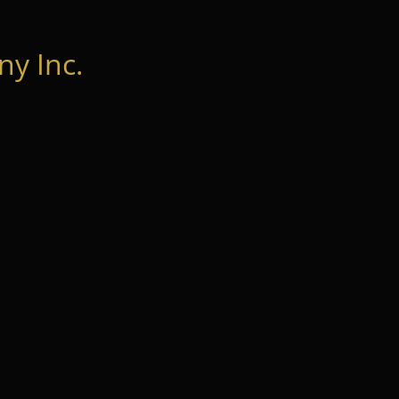
y Inc.