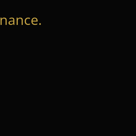
nance.