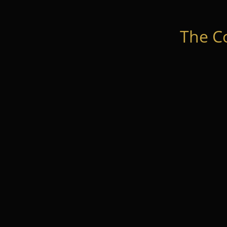
The C