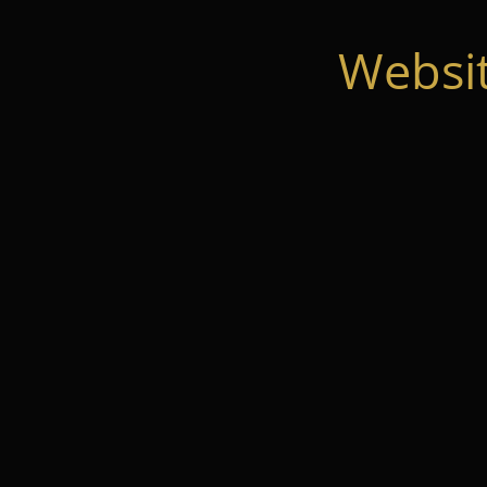
Websi