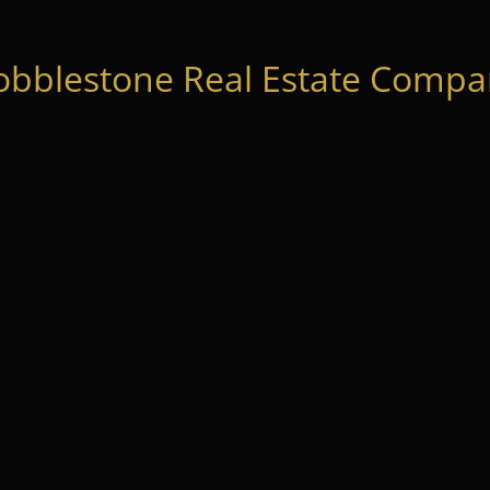
obblestone Real Estate Compan