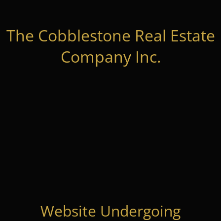
The Cobblestone Real Estate
Company Inc.
Website Undergoing