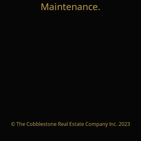
Maintenance.
© The Cobblestone Real Estate Company Inc. 2023