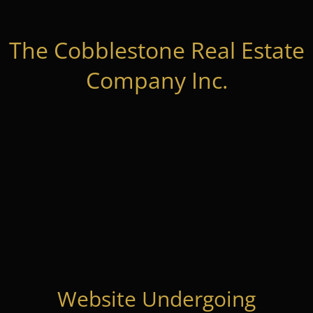
The Cobblestone Real Estate
Company Inc.
Website Undergoing