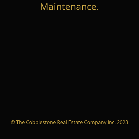
Maintenance.
© The Cobblestone Real Estate Company Inc. 2023