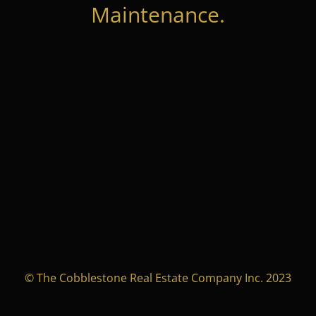
Maintenance.
© The Cobblestone Real Estate Company Inc. 2023