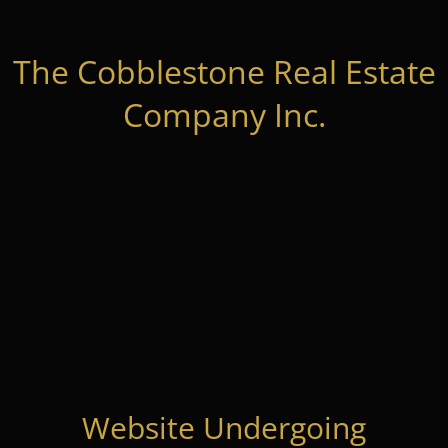
The Cobblestone Real Estate
Company Inc.
Website Undergoing