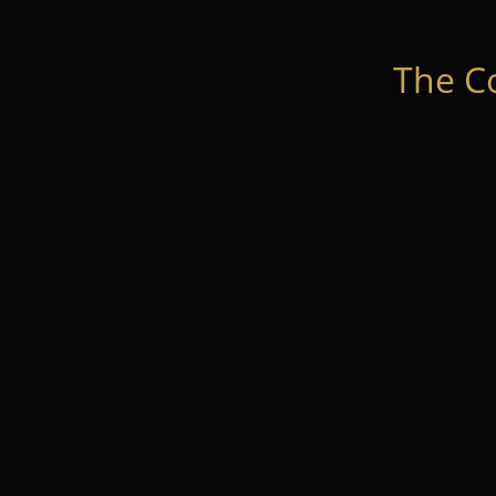
The C