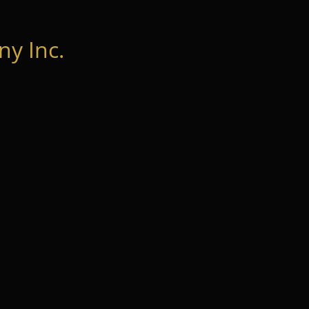
y Inc.