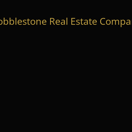
obblestone Real Estate Compan