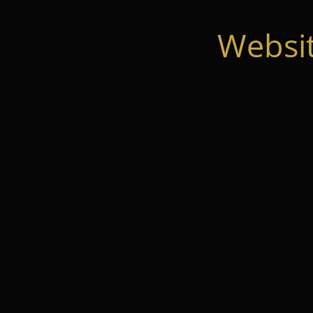
Websi