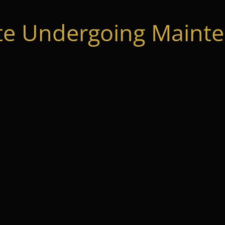
te Undergoing Mainte