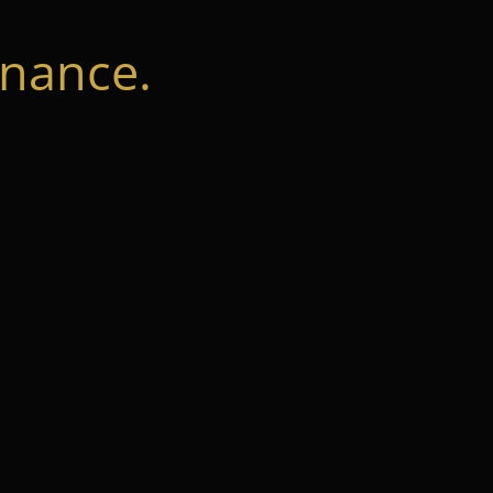
nance.