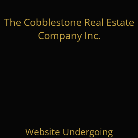
The Cobblestone Real Estate
Company Inc.
Website Undergoing