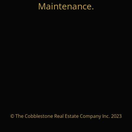
Maintenance.
© The Cobblestone Real Estate Company Inc. 2023