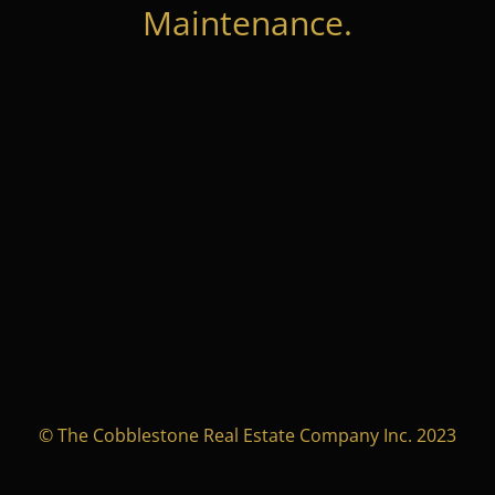
Maintenance.
© The Cobblestone Real Estate Company Inc. 2023