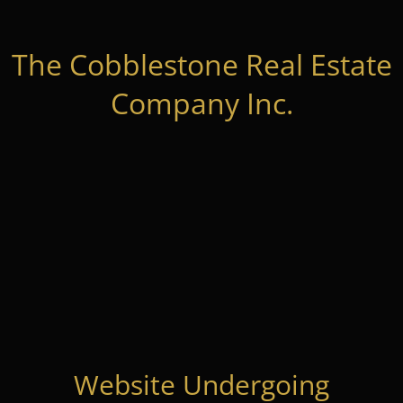
The Cobblestone Real Estate
Company Inc.
Website Undergoing