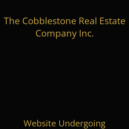
The Cobblestone Real Estate
Company Inc.
Website Undergoing