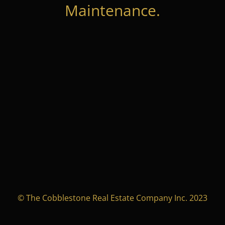
Maintenance.
© The Cobblestone Real Estate Company Inc. 2023