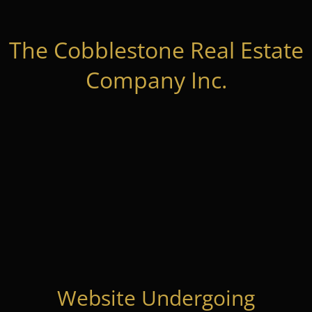
The Cobblestone Real Estate
Company Inc.
Website Undergoing