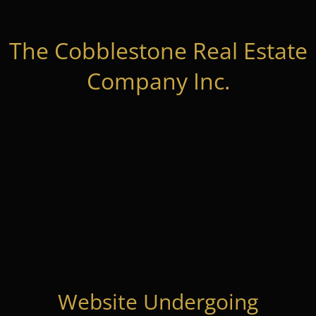
The Cobblestone Real Estate
Company Inc.
Website Undergoing