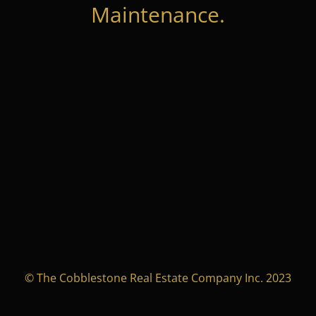
Maintenance.
© The Cobblestone Real Estate Company Inc. 2023