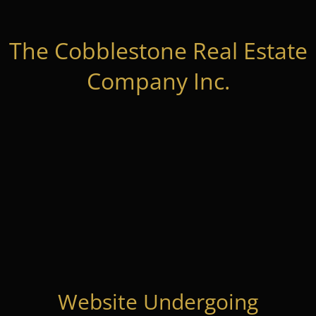
The Cobblestone Real Estate
Company Inc.
Website Undergoing