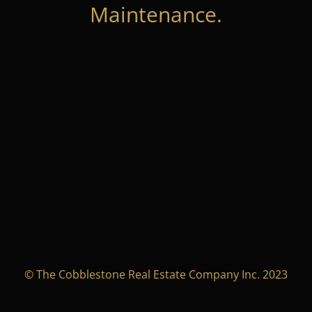
Maintenance.
© The Cobblestone Real Estate Company Inc. 2023