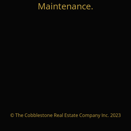
Maintenance.
© The Cobblestone Real Estate Company Inc. 2023