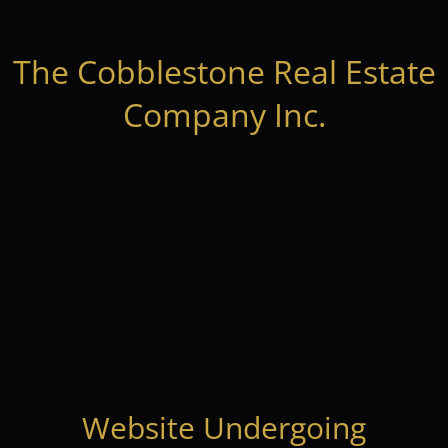
The Cobblestone Real Estate
Company Inc.
Website Undergoing