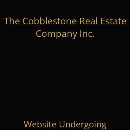
The Cobblestone Real Estate
Company Inc.
Website Undergoing