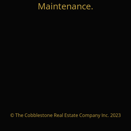
Maintenance.
© The Cobblestone Real Estate Company Inc. 2023