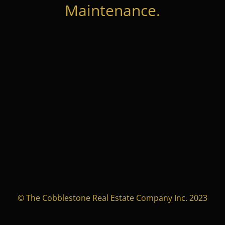
Maintenance.
© The Cobblestone Real Estate Company Inc. 2023