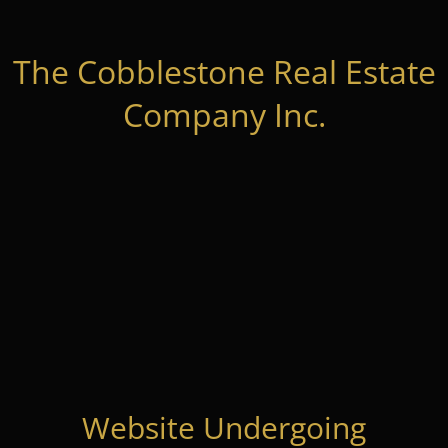
The Cobblestone Real Estate
Company Inc.
Website Undergoing