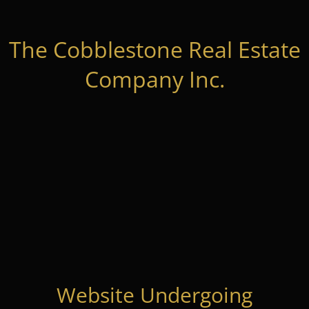
The Cobblestone Real Estate
Company Inc.
Website Undergoing