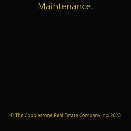
Maintenance.
© The Cobblestone Real Estate Company Inc. 2023