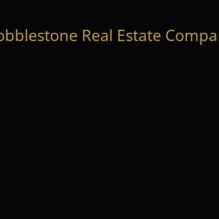
obblestone Real Estate Compan