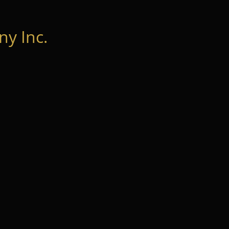
y Inc.