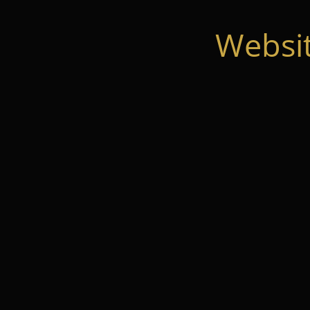
Websi