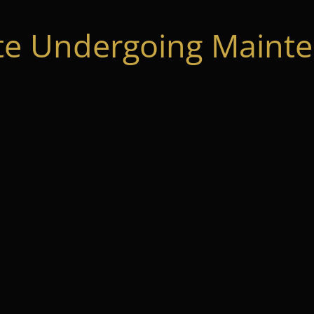
te Undergoing Mainte