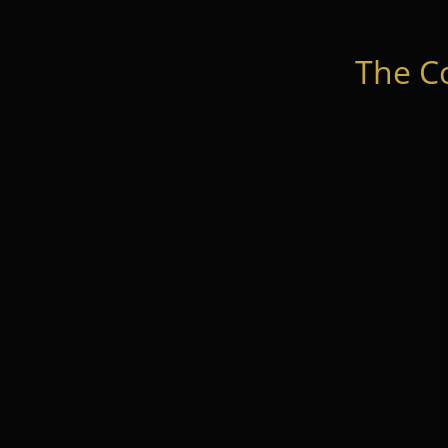
The C