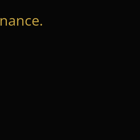
nance.