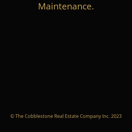
Maintenance.
© The Cobblestone Real Estate Company Inc. 2023