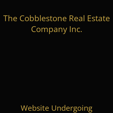
The Cobblestone Real Estate
Company Inc.
Website Undergoing