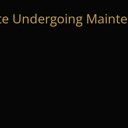
te Undergoing Mainte