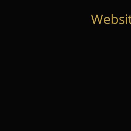
Websi