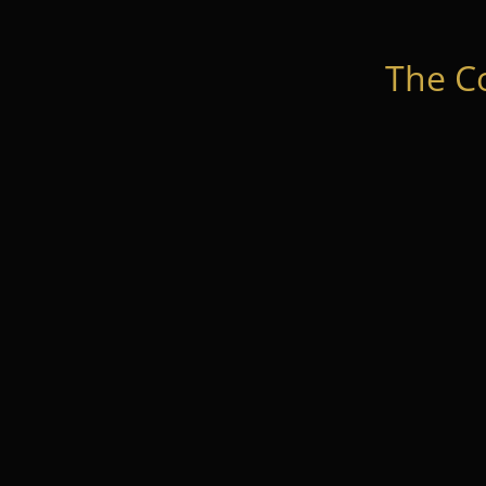
The C