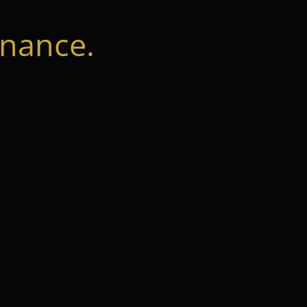
nance.