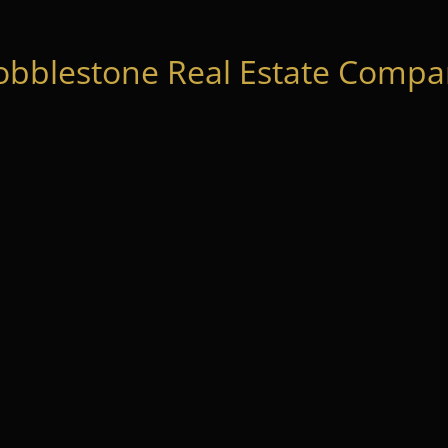
obblestone Real Estate Compan