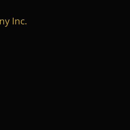
y Inc.