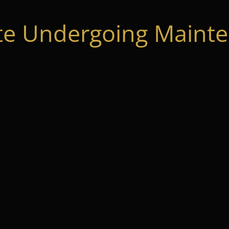
te Undergoing Mainte