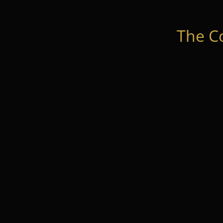
The C