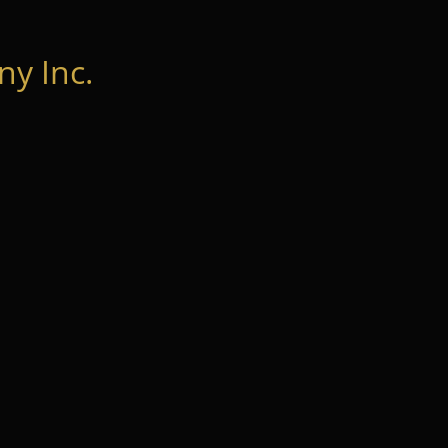
y Inc.