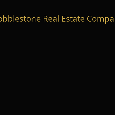
obblestone Real Estate Compan