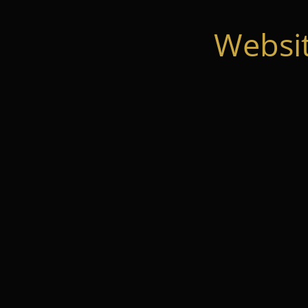
Websi