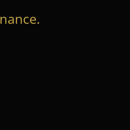
nance.