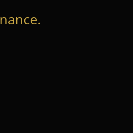
nance.