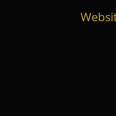
Websi