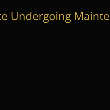
te Undergoing Mainte