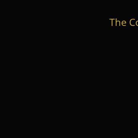
The C