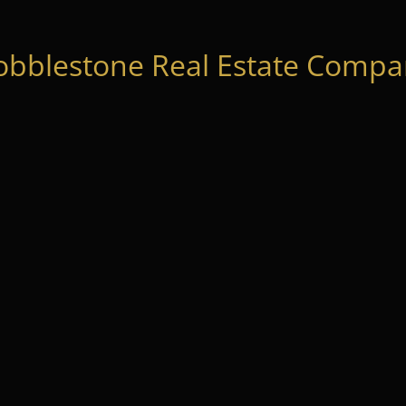
obblestone Real Estate Compan