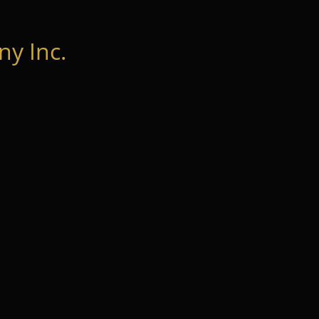
y Inc.