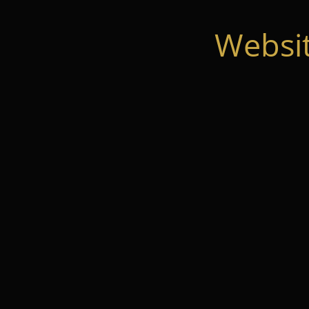
Websi