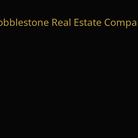
obblestone Real Estate Compan