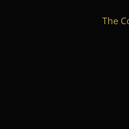
The C