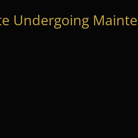
te Undergoing Mainte