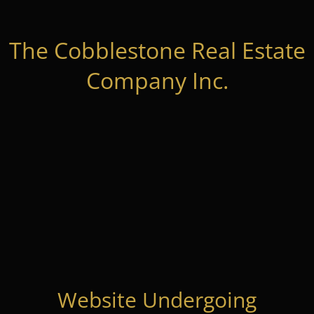
The Cobblestone Real Estate
Company Inc.
Website Undergoing