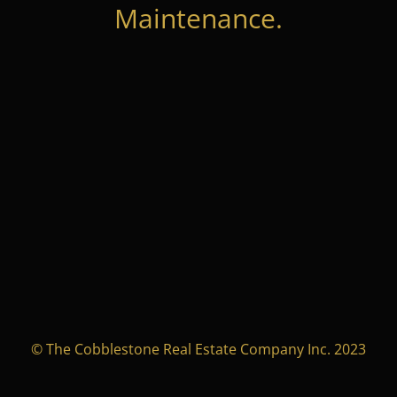
Maintenance.
© The Cobblestone Real Estate Company Inc. 2023