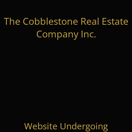
The Cobblestone Real Estate
Company Inc.
Website Undergoing