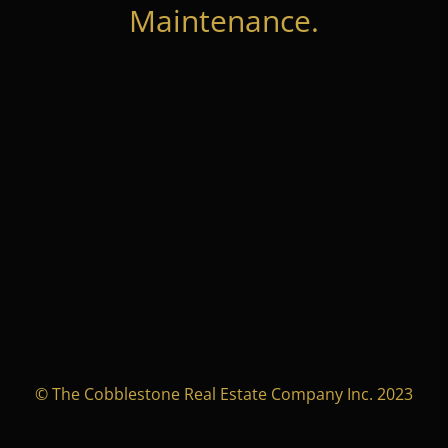
Maintenance.
© The Cobblestone Real Estate Company Inc. 2023