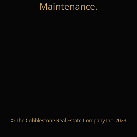
Maintenance.
© The Cobblestone Real Estate Company Inc. 2023