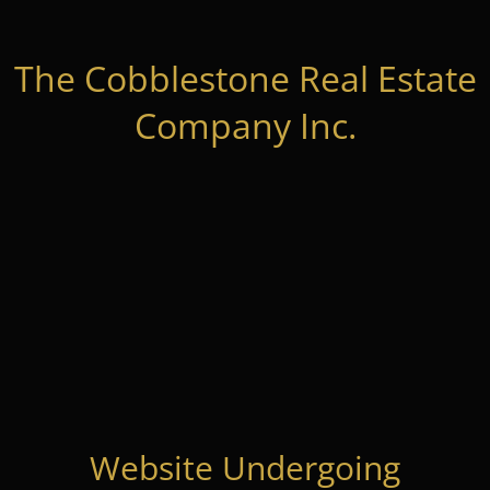
The Cobblestone Real Estate
Company Inc.
Website Undergoing