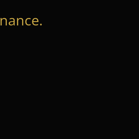
nance.