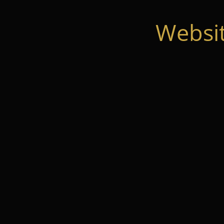
Websi