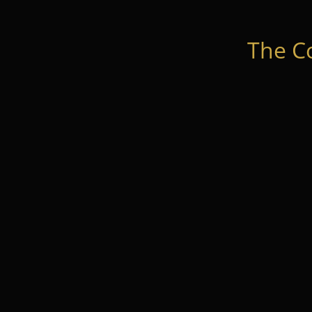
The C