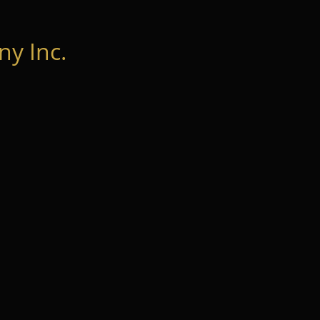
y Inc.