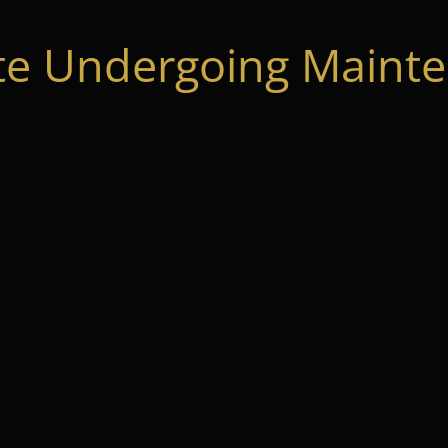
te Undergoing Mainte