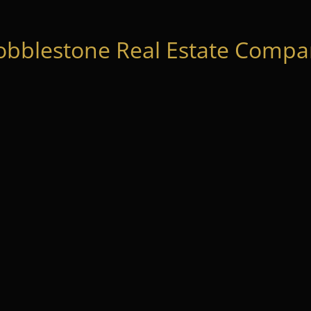
obblestone Real Estate Compan