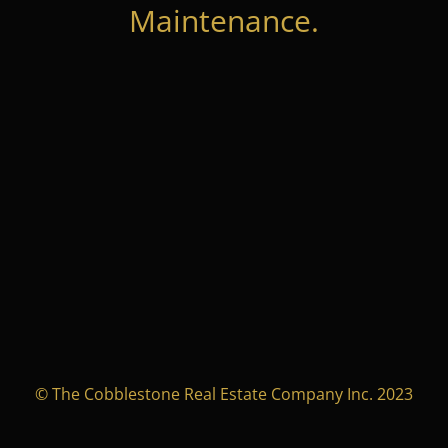
Maintenance.
© The Cobblestone Real Estate Company Inc. 2023