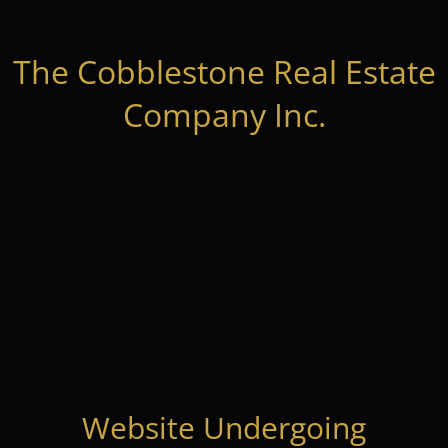
The Cobblestone Real Estate
Company Inc.
Website Undergoing