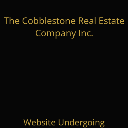
The Cobblestone Real Estate
Company Inc.
Website Undergoing