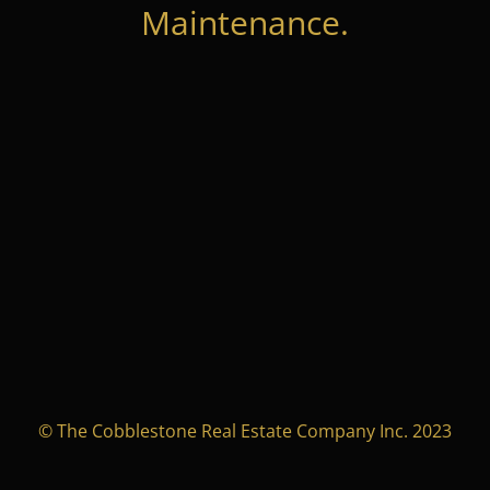
Maintenance.
© The Cobblestone Real Estate Company Inc. 2023