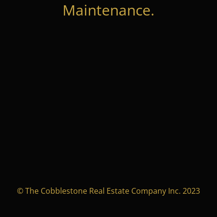
Maintenance.
© The Cobblestone Real Estate Company Inc. 2023