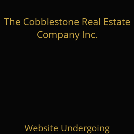
The Cobblestone Real Estate
Company Inc.
Website Undergoing