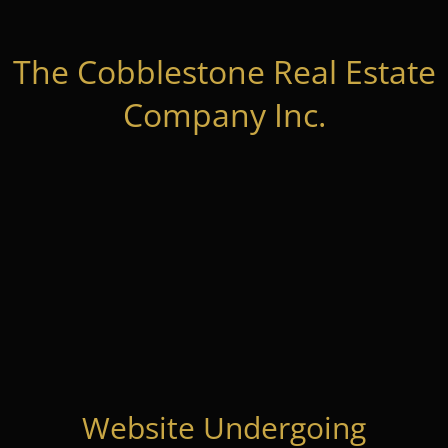
The Cobblestone Real Estate
Company Inc.
Website Undergoing