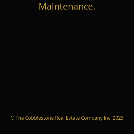
Maintenance.
© The Cobblestone Real Estate Company Inc. 2023