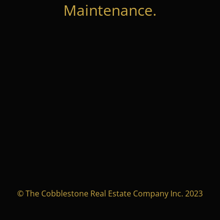
Maintenance.
© The Cobblestone Real Estate Company Inc. 2023