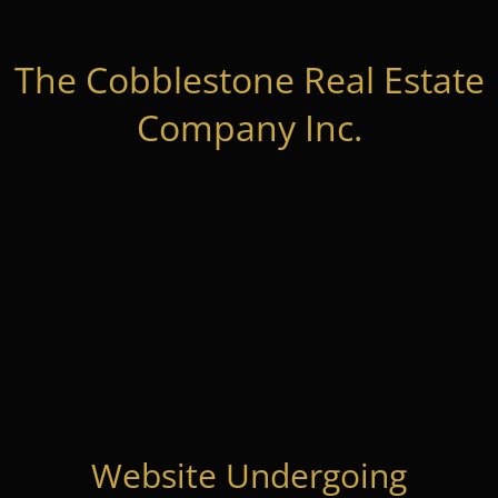
The Cobblestone Real Estate
Company Inc.
Website Undergoing