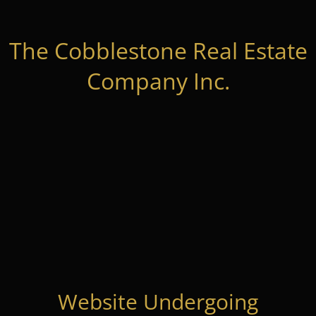
The Cobblestone Real Estate
Company Inc.
Website Undergoing