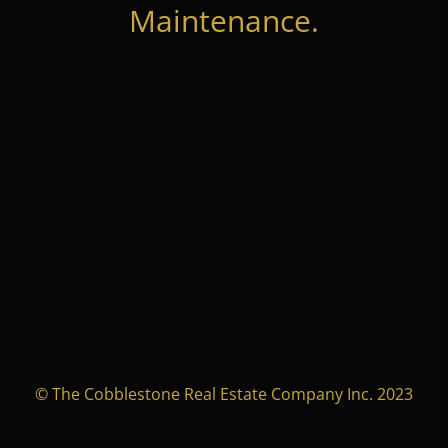
Maintenance.
© The Cobblestone Real Estate Company Inc. 2023