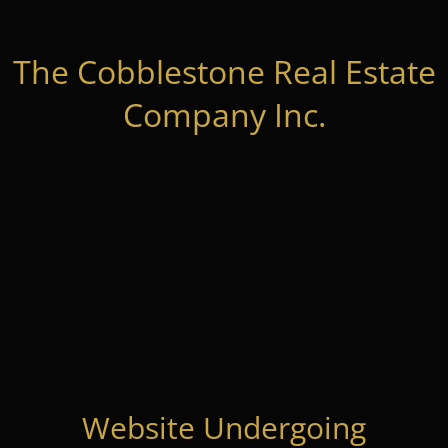
The Cobblestone Real Estate
Company Inc.
Website Undergoing