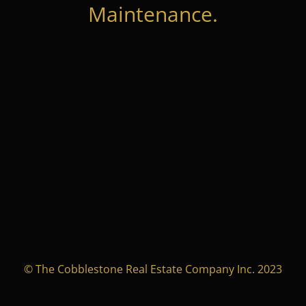
Maintenance.
© The Cobblestone Real Estate Company Inc. 2023