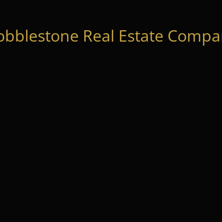
obblestone Real Estate Compan