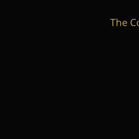
The C