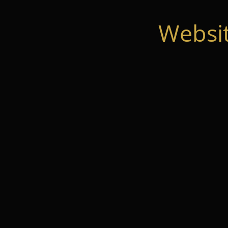
Websi