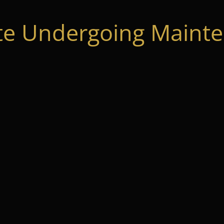
te Undergoing Mainte