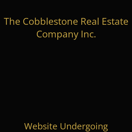
The Cobblestone Real Estate
Company Inc.
Website Undergoing