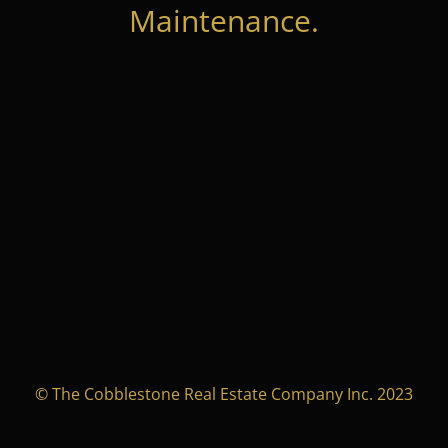
Maintenance.
© The Cobblestone Real Estate Company Inc. 2023