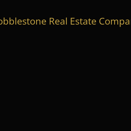
obblestone Real Estate Compan