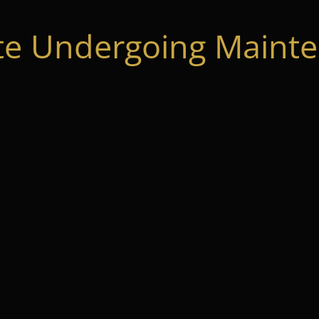
te Undergoing Mainte