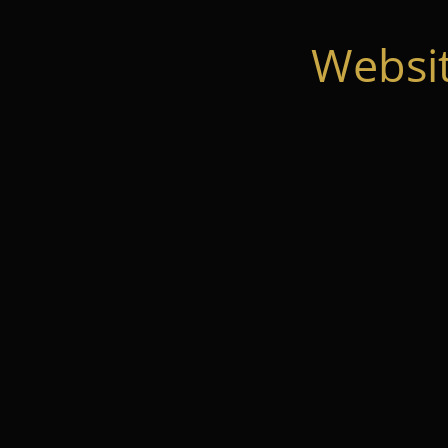
Websi