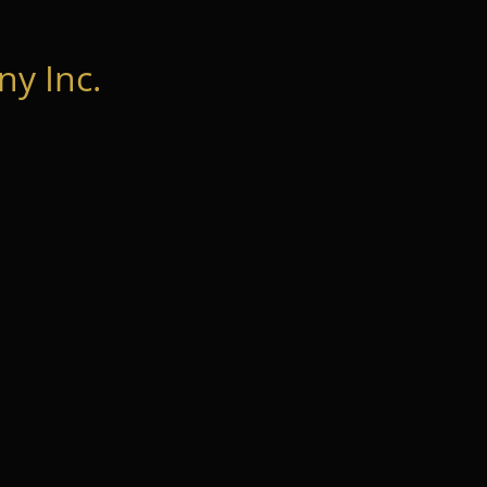
y Inc.