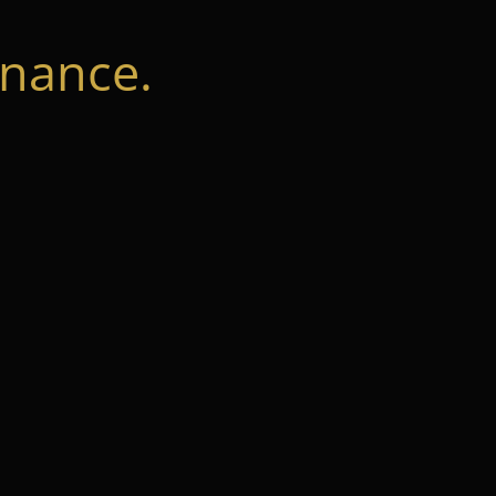
nance.