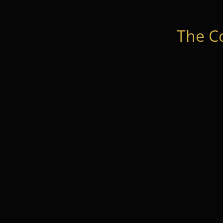
The C