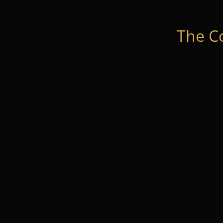
The C