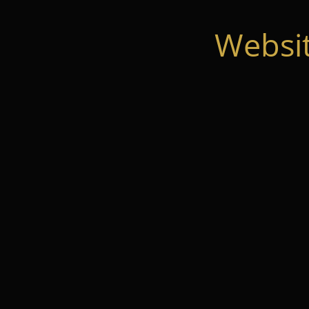
Websi