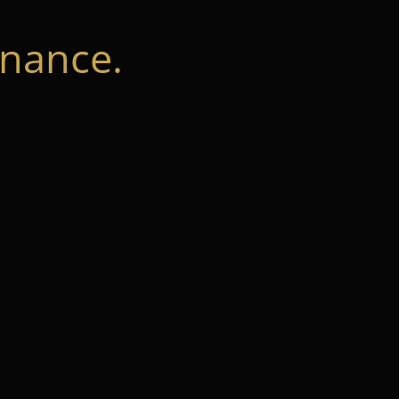
nance.