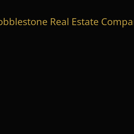
obblestone Real Estate Compan