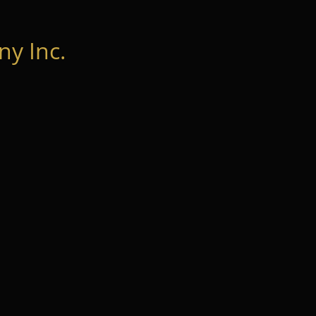
y Inc.