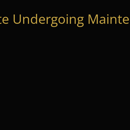
te Undergoing Mainte