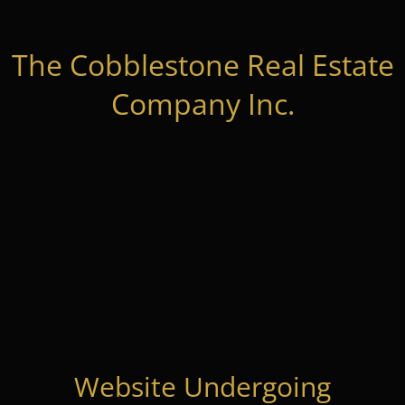
The Cobblestone Real Estate
Company Inc.
Website Undergoing