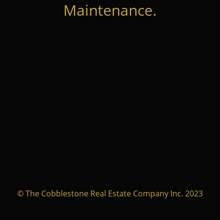
Maintenance.
© The Cobblestone Real Estate Company Inc. 2023