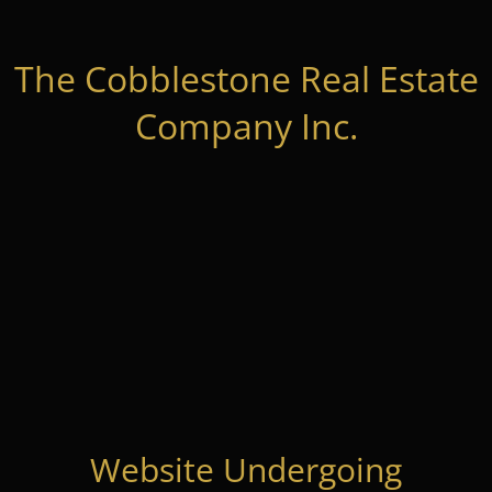
The Cobblestone Real Estate
Company Inc.
Website Undergoing