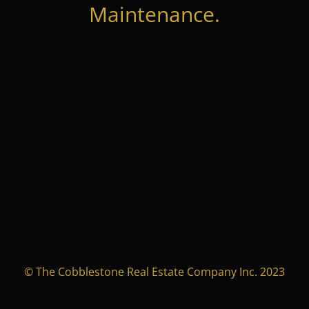
Maintenance.
© The Cobblestone Real Estate Company Inc. 2023