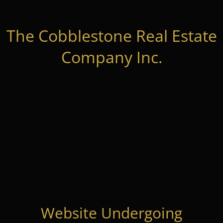
The Cobblestone Real Estate
Company Inc.
Website Undergoing