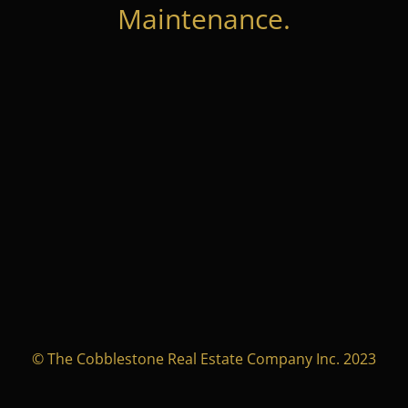
Maintenance.
© The Cobblestone Real Estate Company Inc. 2023