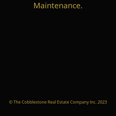
Maintenance.
© The Cobblestone Real Estate Company Inc. 2023