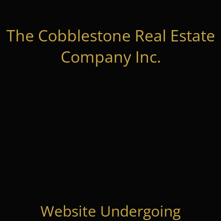
The Cobblestone Real Estate
Company Inc.
Website Undergoing