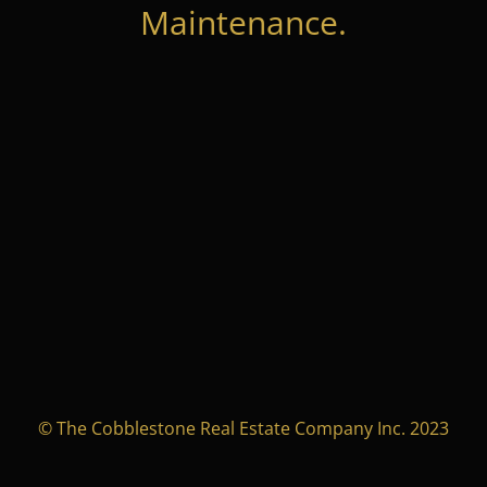
Maintenance.
© The Cobblestone Real Estate Company Inc. 2023