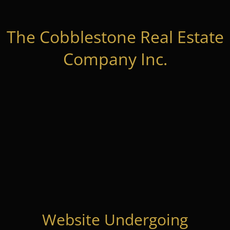
The Cobblestone Real Estate
Company Inc.
Website Undergoing