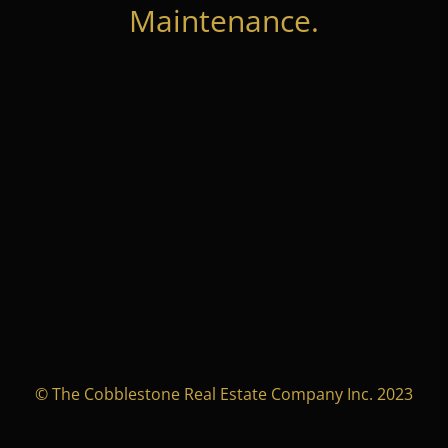
Maintenance.
© The Cobblestone Real Estate Company Inc. 2023