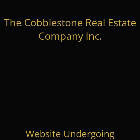
The Cobblestone Real Estate
Company Inc.
Website Undergoing