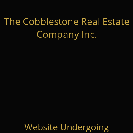
The Cobblestone Real Estate
Company Inc.
Website Undergoing