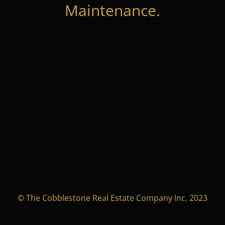
Maintenance.
© The Cobblestone Real Estate Company Inc. 2023