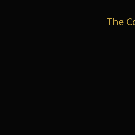
The C