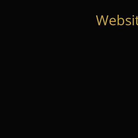
Websi