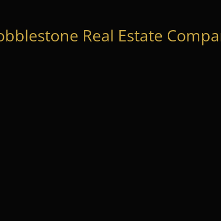
obblestone Real Estate Compan