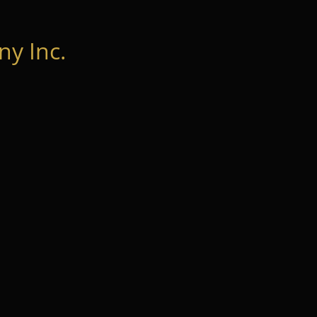
y Inc.