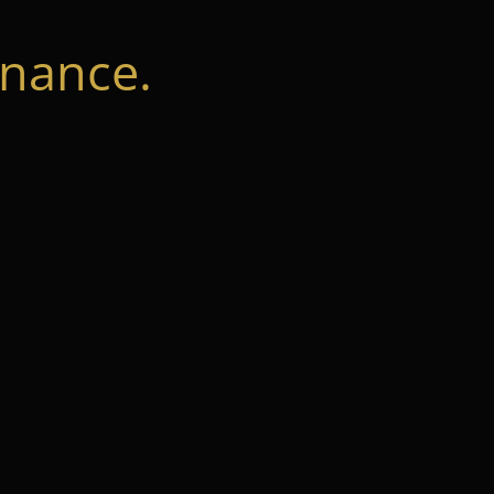
nance.