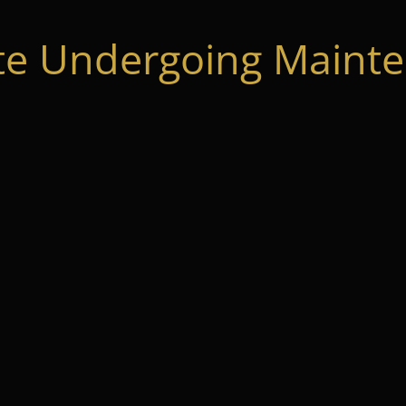
te Undergoing Mainte