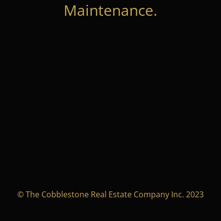
Maintenance.
© The Cobblestone Real Estate Company Inc. 2023