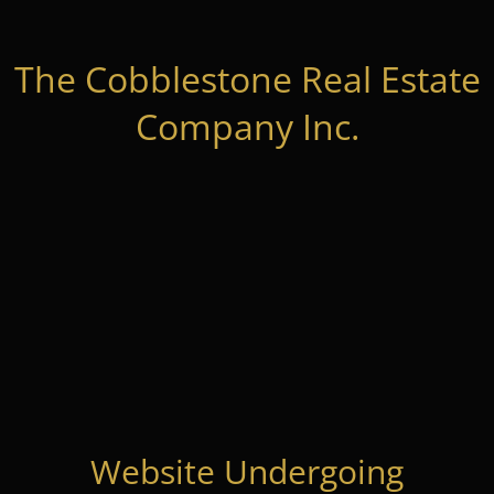
The Cobblestone Real Estate
Company Inc.
Website Undergoing