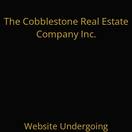
The Cobblestone Real Estate
Company Inc.
Website Undergoing