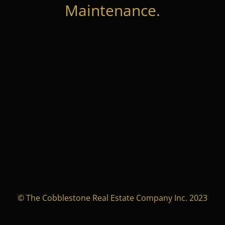
Maintenance.
© The Cobblestone Real Estate Company Inc. 2023