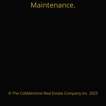
Maintenance.
© The Cobblestone Real Estate Company Inc. 2023