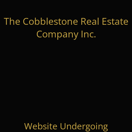
The Cobblestone Real Estate
Company Inc.
Website Undergoing