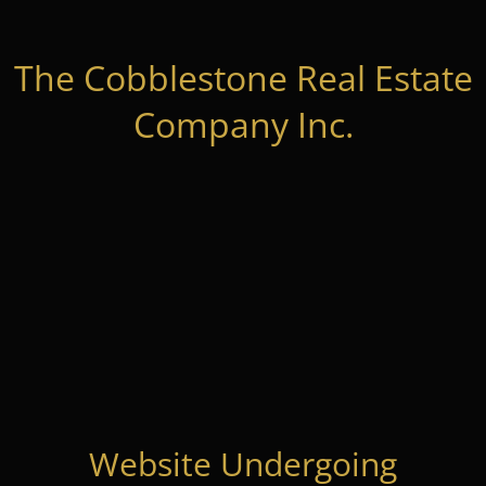
The Cobblestone Real Estate
Company Inc.
Website Undergoing