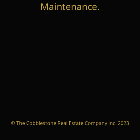
Maintenance.
© The Cobblestone Real Estate Company Inc. 2023